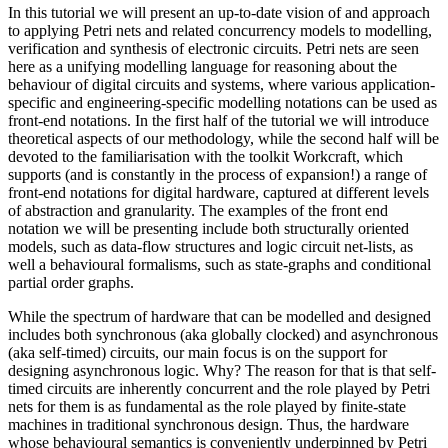
In this tutorial we will present an up-to-date vision of and approach
to applying Petri nets and related concurrency models to modelling,
verification and synthesis of electronic circuits. Petri nets are seen
here as a unifying modelling language for reasoning about the
behaviour of digital circuits and systems, where various application-
specific and engineering-specific modelling notations can be used as
front-end notations. In the first half of the tutorial we will introduce
theoretical aspects of our methodology, while the second half will be
devoted to the familiarisation with the toolkit Workcraft, which
supports (and is constantly in the process of expansion!) a range of
front-end notations for digital hardware, captured at different levels
of abstraction and granularity. The examples of the front end
notation we will be presenting include both structurally oriented
models, such as data-flow structures and logic circuit net-lists, as
well a behavioural formalisms, such as state-graphs and conditional
partial order graphs.
While the spectrum of hardware that can be modelled and designed
includes both synchronous (aka globally clocked) and asynchronous
(aka self-timed) circuits, our main focus is on the support for
designing asynchronous logic. Why? The reason for that is that self-
timed circuits are inherently concurrent and the role played by Petri
nets for them is as fundamental as the role played by finite-state
machines in traditional synchronous design. Thus, the hardware
whose behavioural semantics is conveniently underpinned by Petri