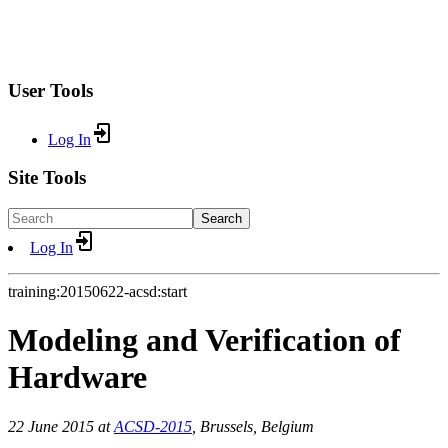
User Tools
Log In
Site Tools
Search
Log In
training:20150622-acsd:start
Modeling and Verification of
Hardware
22 June 2015 at
ACSD-2015
, Brussels, Belgium