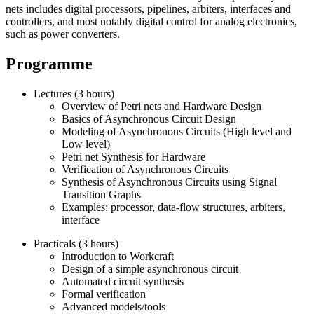
nets includes digital processors, pipelines, arbiters, interfaces and
controllers, and most notably digital control for analog electronics,
such as power converters.
Programme
Lectures (3 hours)
Overview of Petri nets and Hardware Design
Basics of Asynchronous Circuit Design
Modeling of Asynchronous Circuits (High level and
Low level)
Petri net Synthesis for Hardware
Verification of Asynchronous Circuits
Synthesis of Asynchronous Circuits using Signal
Transition Graphs
Examples: processor, data-flow structures, arbiters,
interface
Practicals (3 hours)
Introduction to Workcraft
Design of a simple asynchronous circuit
Automated circuit synthesis
Formal verification
Advanced models/tools