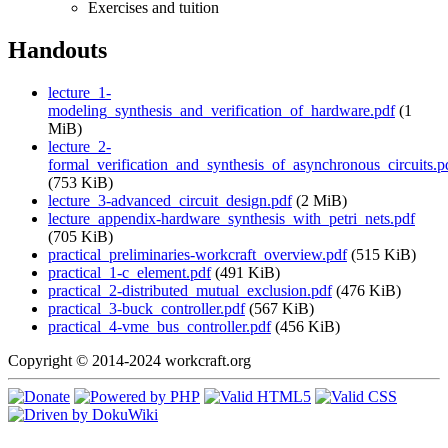
Exercises and tuition
Handouts
lecture_1-
modeling_synthesis_and_verification_of_hardware.pdf
(1
MiB)
lecture_2-
formal_verification_and_synthesis_of_asynchronous_circuits.p
(753 KiB)
lecture_3-advanced_circuit_design.pdf
(2 MiB)
lecture_appendix-hardware_synthesis_with_petri_nets.pdf
(705 KiB)
practical_preliminaries-workcraft_overview.pdf
(515 KiB)
practical_1-c_element.pdf
(491 KiB)
practical_2-distributed_mutual_exclusion.pdf
(476 KiB)
practical_3-buck_controller.pdf
(567 KiB)
practical_4-vme_bus_controller.pdf
(456 KiB)
Copyright © 2014-2024 workcraft.org