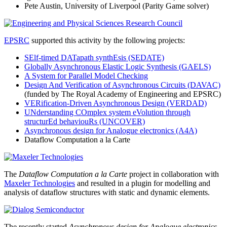
Pete Austin, University of Liverpool (Parity Game solver)
EPSRC
supported this activity by the following projects:
SElf-timed DATapath synthEsis (SEDATE)
Globally Asynchronous Elastic Logic Synthesis (GAELS)
A System for Parallel Model Checking
Design And Verification of Asynchronous Circuits (DAVAC)
(funded by The Royal Academy of Engineering and EPSRC)
VERification-Driven Asynchronous Design (VERDAD)
UNderstanding COmplex system eVolution through
structurEd behaviouRs (UNCOVER)
Asynchronous design for Analogue electronics (A4A)
Dataflow Computation a la Carte
The
Dataflow Computation a la Carte
project in collaboration with
Maxeler Technologies
and resulted in a plugin for modelling and
analysis of dataflow structures with static and dynamic elements.
The recently started
Asynchronous design for Analogue electronics