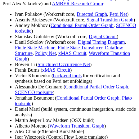
Prof Alex Yakovlev) and
AMBER Research Group
:
Ivan Poliakov (Workcraft core,
Directed Graph
,
Petri Net
)
Arseniy Alekseyev (Workcraft core,
Signal Transition Graph
)
Andrey Mokhov (
Conditional Partial Order Graph
,
SCENCO
toolsuite
)
Stanislav Golubtsov (Workcraft core,
Digital Circuit
)
Danil Sokolov (Workcraft core,
Digital Timing Diagram
,
Finite State Machine
,
Finite State Transducer
,
Dataflow
Structure
,
Policy Net
,
xMAS Circuit
,
Waveform Transition
Graph
)
Bowen Li (
Structured Occurrence Net
)
Frank Burns (
xMAS Circuit
)
Victor Khomenko (
back-end tools
for verification and
synthesis based on Petri net unfoldings)
Alessandro De Gennaro (
Conditional Partial Order Graph
,
SCENCO toolsuite
)
Jonathan Beaumont (
Conditional Partial Order Graph
,
Plato
toolsuite
)
Daniel Martí (build system, continuous integration, static code
analysis)
Martin Jesper Low Madsen (OSX build)
Alberto Moreno (
Waveform Transition Graph
)
Alex Chan (eXtended Burst Mode)
Igor Wieczorek (Control Flow Logic translator)