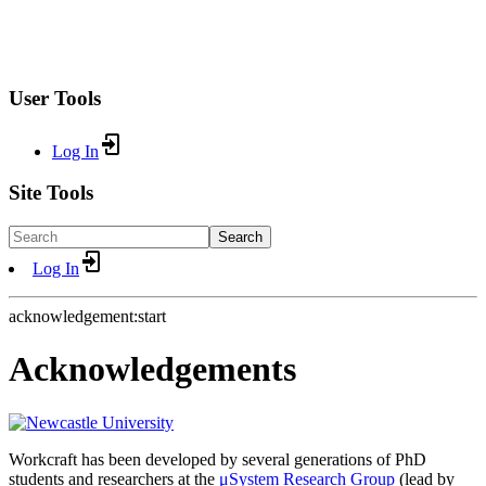
User Tools
Log In
Site Tools
Search
Log In
acknowledgement:start
Acknowledgements
Workcraft has been developed by several generations of PhD
students and researchers at the
μSystem Research Group
(lead by