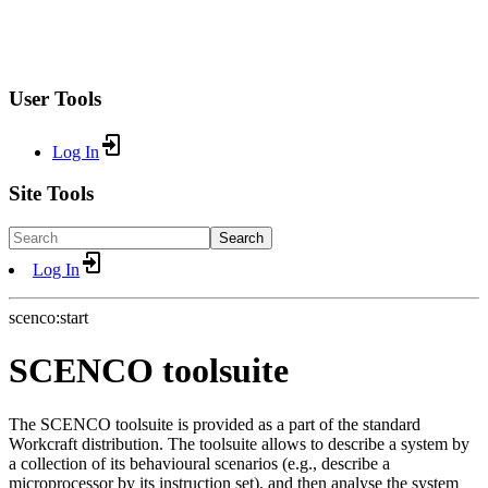
User Tools
Log In
Site Tools
Search
Log In
scenco:start
SCENCO toolsuite
The SCENCO toolsuite is provided as a part of the standard
Workcraft distribution. The toolsuite allows to describe a system by
a collection of its behavioural scenarios (e.g., describe a
microprocessor by its instruction set), and then analyse the system