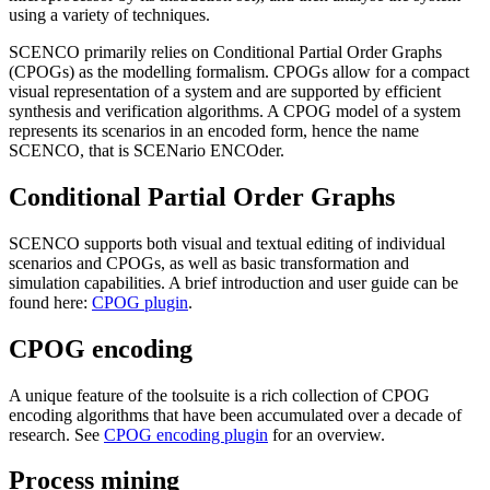
using a variety of techniques.
SCENCO primarily relies on Conditional Partial Order Graphs
(CPOGs) as the modelling formalism. CPOGs allow for a compact
visual representation of a system and are supported by efficient
synthesis and verification algorithms. A CPOG model of a system
represents its scenarios in an encoded form, hence the name
SCENCO, that is SCENario ENCOder.
Conditional Partial Order Graphs
SCENCO supports both visual and textual editing of individual
scenarios and CPOGs, as well as basic transformation and
simulation capabilities. A brief introduction and user guide can be
found here:
CPOG plugin
.
CPOG encoding
A unique feature of the toolsuite is a rich collection of CPOG
encoding algorithms that have been accumulated over a decade of
research. See
CPOG encoding plugin
for an overview.
Process mining