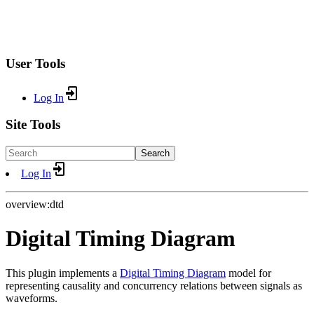
User Tools
Log In
Site Tools
Search
Log In
overview:dtd
Digital Timing Diagram
This plugin implements a
Digital Timing Diagram
model for
representing causality and concurrency relations between signals as
waveforms.