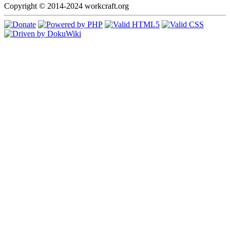
Copyright © 2014-2024 workcraft.org