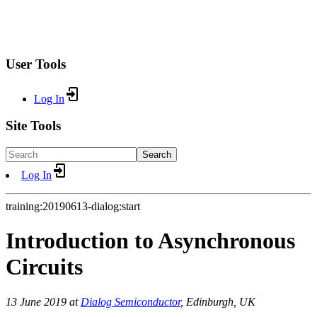
User Tools
Log In
Site Tools
Search
Log In
training:20190613-dialog:start
Introduction to Asynchronous
Circuits
13 June 2019 at
Dialog Semiconductor
, Edinburgh, UK