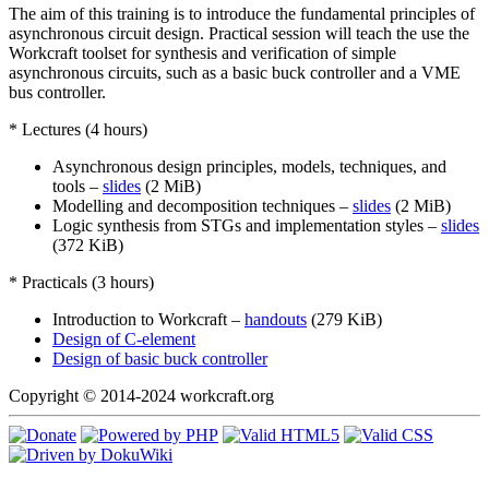
The aim of this training is to introduce the fundamental principles of
asynchronous circuit design. Practical session will teach the use the
Workcraft toolset for synthesis and verification of simple
asynchronous circuits, such as a basic buck controller and a VME
bus controller.
* Lectures (4 hours)
Asynchronous design principles, models, techniques, and
tools –
slides
(2 MiB)
Modelling and decomposition techniques –
slides
(2 MiB)
Logic synthesis from STGs and implementation styles –
slides
(372 KiB)
* Practicals (3 hours)
Introduction to Workcraft –
handouts
(279 KiB)
Design of C-element
Design of basic buck controller
Copyright © 2014-2024 workcraft.org