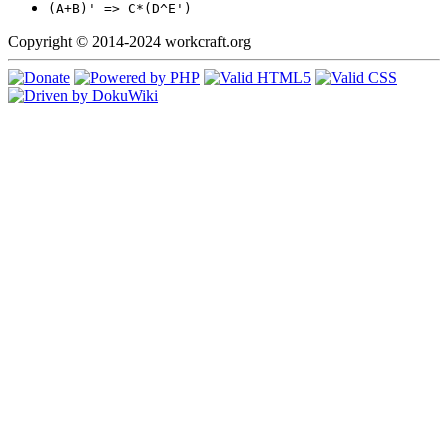
(A+B)' => C*(D^E')
Copyright © 2014-2024 workcraft.org