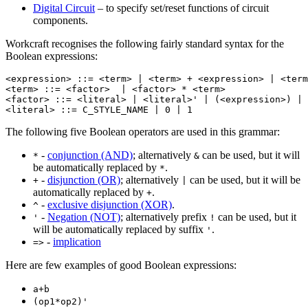
Digital Circuit
– to specify set/reset functions of circuit
components.
Workcraft recognises the following fairly standard syntax for the
Boolean expressions:
<expression> ::= <term> | <term> + <expression> | <term
<term> ::= <factor>  | <factor> * <term>

<factor> ::= <literal> | <literal>' | (<expression>) | 
<literal> ::= C_STYLE_NAME | 0 | 1
The following five Boolean operators are used in this grammar:
-
conjunction (AND)
; alternatively
can be used, but it will
*
&
be automatically replaced by
.
*
-
disjunction (OR)
; alternatively
can be used, but it will be
+
|
automatically replaced by
.
+
-
exclusive disjunction (XOR)
.
^
-
Negation (NOT)
; alternatively prefix
can be used, but it
'
!
will be automatically replaced by suffix
.
'
-
implication
=>
Here are few examples of good Boolean expressions:
a+b
(op1*op2)'