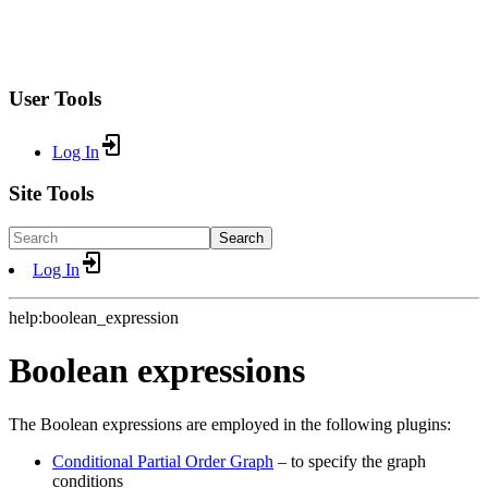
User Tools
Log In
Site Tools
Search
Log In
help:boolean_expression
Boolean expressions
The Boolean expressions are employed in the following plugins:
Conditional Partial Order Graph
– to specify the graph
conditions