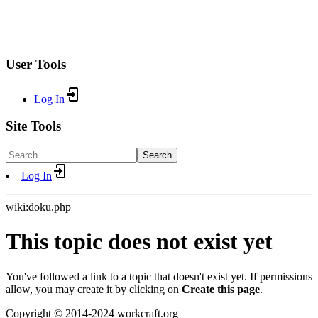
User Tools
Log In
Site Tools
Search
Log In
wiki:doku.php
This topic does not exist yet
You've followed a link to a topic that doesn't exist yet. If permissions
allow, you may create it by clicking on
Create this page
.
Copyright © 2014-2024 workcraft.org