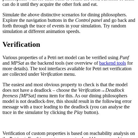
can do it until they acquire the other fork and eat.
Simulate the above distinctive scenarios for dining philosophers.
Explore the navigation buttons in the
Control panel
and go back and
forth through the trace of events in your simulation. Try random
simulation at different animation speeds.
Verification
Various properties of a Petri net model can be verified using
Punf
and
MPSat
as the backend tools (see overview of
backend tools
for
more details). The tool interfaces available for Petri net verification
are collected under
Verification
menu.
The easiest and most obvious property to check is that the model
does not have a deadlock – choose the
Verification→Deadlock
freeness [MPSat]
menu item for this. As our dining philosophers
model is not deadlock-free, this should result in the following error
message with a trace leading to the deadlock (you can analyse the
trace in the simulator by clicking the
Play
button).
Verification of custom properties is based on reachability analysis on