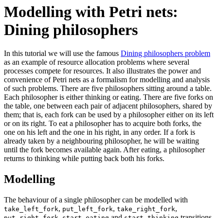
Modelling with Petri nets:
Dining philosophers
In this tutorial we will use the famous
Dining philosophers problem
as an example of resource allocation problems where several
processes compete for resources. It also illustrates the power and
convenience of Petri nets as a formalism for modelling and analysis
of such problems. There are five philosophers sitting around a table.
Each philosopher is either thinking or eating. There are five forks on
the table, one between each pair of adjacent philosophers, shared by
them; that is, each fork can be used by a philosopher either on its left
or on its right. To eat a philosopher has to acquire both forks, the
one on his left and the one in his right, in any order. If a fork is
already taken by a neighbouring philosopher, he will be waiting
until the fork becomes available again. After eating, a philosopher
returns to thinking while putting back both his forks.
Modelling
The behaviour of a single philosopher can be modelled with
,
,
,
take_left_fork
put_left_fork
take_right_fork
,
and
transitions.
put_right_fork
start_eating
start_thinking