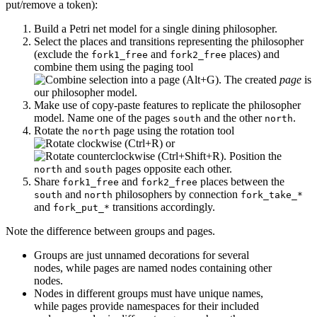
put/remove a token):
Build a Petri net model for a single dining philosopher.
Select the places and transitions representing the philosopher
(exclude the
and
places) and
fork1_free
fork2_free
combine them using the paging tool
. The created
page
is
our philosopher model.
Make use of copy-paste features to replicate the philosopher
model. Name one of the pages
and the other
.
south
north
Rotate the
page using the rotation tool
north
or
. Position the
and
pages opposite each other.
north
south
Share
and
places between the
fork1_free
fork2_free
and
philosophers by connection
south
north
fork_take_*
and
transitions accordingly.
fork_put_*
Note the difference between groups and pages.
Groups are just unnamed decorations for several
nodes, while pages are named nodes containing other
nodes.
Nodes in different groups must have unique names,
while pages provide namespaces for their included