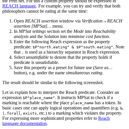
the Petri net. For this a custom property should be expressed in
REACH language
. For example, you can try and verify that both
philosophers cannot be eating at the same time:
Open
REACH assertion
window via
Verification→REACH
assertion [MPSat]…
menu.
In
MPSat settings
section set the
Mode
into
Reachability
analysis
and the
Solution
into
minimise cost function
.
Enter the following Reach expression as the property
predicate:
. Note
$P"north.eating" & $P"south.eating"
that
is used as a hierarchy separator in Reach expression.
.
Select
unsatisfiable
to denote that the property holds if
predicate is unsatisfiable.
Save this property as a preset for future use (
Save as…
button), e.g. under the name
simultaneous eating
.
The result should be similar to the following screenshot.
Let us explain how to interpret the Reach predicate. Consider an
expression
. It instructs MPSat to check if a
$P"place_name"
marking is reachable where the place
has a token. In
place_name
basic cases one can apply logical operations and quantifiers (e.g.
,
&
,
,
, etc.) to a marking which violates the property.
|
forall
exists
For expressing more sophisticated properties refer to
Reach
language documentation
.