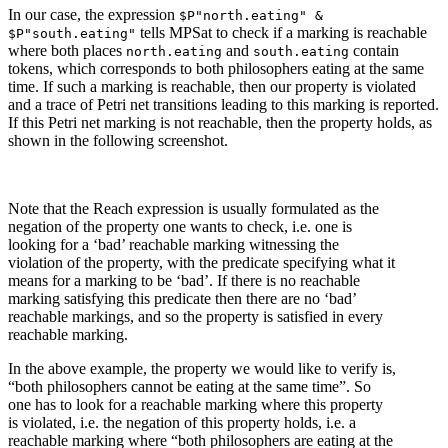
In our case, the expression
$P"north.eating" &
tells MPSat to check if a marking is reachable
$P"south.eating"
where both places
and
contain
north.eating
south.eating
tokens, which corresponds to both philosophers eating at the same
time. If such a marking is reachable, then our property is violated
and a trace of Petri net transitions leading to this marking is reported.
If this Petri net marking is not reachable, then the property holds, as
shown in the following screenshot.
Note that the Reach expression is usually formulated as the
negation of the property one wants to check, i.e. one is
looking for a ‘bad’ reachable marking witnessing the
violation of the property, with the predicate specifying what it
means for a marking to be ‘bad’. If there is no reachable
marking satisfying this predicate then there are no ‘bad’
reachable markings, and so the property is satisfied in every
reachable marking.
In the above example, the property we would like to verify is,
“both philosophers cannot be eating at the same time”. So
one has to look for a reachable marking where this property
is violated, i.e. the negation of this property holds, i.e. a
reachable marking where “both philosophers are eating at the