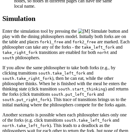
nodes, so nodes in different pages can have the same
local name.
Simulation
Enter the simulation tool by pressing the
button and
play with the dining philosophers model. Initially both forks are on
the table and places
and
are marked. Each
fork1_free
fork2_free
philosopher can take any of the forks - the
and
take_left_fork
transitions are enabled for both
and
take_right_fork
norht
philosophers.
south
If you allow the same philosopher to take both forks (e.g., by
clicking transitions
and
south.take_left_fork
), then he can eat, while the other
south.take_right_fork
philosopher thinks. When he is finished with the meal he enters the
thinking state (click transition
) and returns
south.start_thinking
the forks (click transitions
and
south.put_left_fork
). This trace of transitions brings us to the
south.put_right_fork
initial marking where the philosophers compete for the forks again.
Another scenario is possible when each philosopher takes only one
of the forks (e.g. click transitions
and
south.take_left_fork
). This leads to a deadlock as the
north.take_left_fork
philosophers wait for each other to return the fork, but none of them