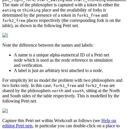
The state of the philosopher is captured with a token in either the
or
place and the availability of forks is
eating
thinking
determined by the presence of a token in
and
fork1_free
places respectively (the corresponding fork is on the
fork2_free
table), as shown in the following Petri net.
Note the difference between the names and labels:
A name is a unique alpha-numerical ID of a Petri net
node which is used as the node reference in simulation
and verification.
A label is just an arbitrary text attached to a node.
For simplicity let us model the problem with two philosophers and
two forks only. In this case,
and
are
fork1_free
fork2_free
shared by the philosophers
and
, sitting at the North
north
south
and South sides of the table respectively. This is modelled by the
following Petri net.
Capture this Petri net within Workcraft as follows (see
Help on
editing Petri nets
, in particular you can double-click on a place to