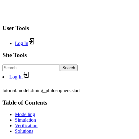
User Tools
Log In
Site Tools
Search
Log In
tutorial:model:dining_philosophers:start
Table of Contents
Modelling
Simulation
Verification
Solutions