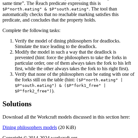
same time”. The Reach predicate expressing this is
. The tool than
$P"north.eating" & $P"south.eating"
automatically checks that no reachable marking satisfies this
predicate, and concludes that the property holds.
Complete the following tasks:
Verify the model of dining philosophers for deadlocks.
Simulate the trace leading to the deadlock.
Modify the model in such a way that the deadlock is
prevented (hint:
force the philosophers to take the forks in
particular order, one of them always takes the fork to his left
first, while the other always takes the fork to his right first
).
Verify that none of the philosophers can be eating with one of
the forks still on the table (hint:
($P"north.eating" |
$P"south.eating") & ($P"fork1_free" |
).
$P"fork2_free")
Solutions
Download all the Workcraft models discussed in this section here:
Dining philosophers models
(20 KiB)
Copyright © 2014-2024 workcraft.org