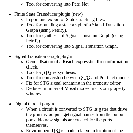
Tool for converting into Petri Net.
Finite State Transducer plugin (new)
Import and export of State Graph .sg files.
Tool for building a state graph of a Signal Transition
Graph (using Petrify).
Tool for synthesis of Signal Transition Graph (using
Petrify).
Tool for converting into Signal Transition Graph.
Signal Transition Graph plugin
Generalisation of a Reach expression for conformation
check.
Tool for
STG
re-synthesis.
Tool for conversion between
STG
and Petri net models.
Fix for
STG
signal renaming in the property editor.
Reduced number of Mpsat modes in custom property
window.
Digital Circuit plugin
When a circuit is converted to
STG
its gates that drive
the primary outputs get signal names from the output
ports. No new signals are created for the ports
themselves.
Environment
URI
is made relative to location of the