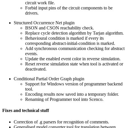
circuit work file.
Forbid input pins of the circuit components to be
drivers.
Structured Occurrence Net plugin
BSON and CSON reachability check.
Replace cycle detection algorithm by Tarjan algorithm.
Behavioural condition is marked if every its
corresponding abstract-initial-condition is marked.
Add synchronous communication checking for abstract
events.
Update the enabled event color in reverse simulation.
Reset reverse simulation state when tool is activated or
deactivated.
Conditional Partial Order Graph plugin
Support for Windows version of programmer backend
tool.
Encoding results now saved into a temporary folder.
Renaming of Programmer tool into Scenco.
Fixes and technical stuff
Correction of .g parsers for recognition of comments.
Generalised model converter tool for translation between