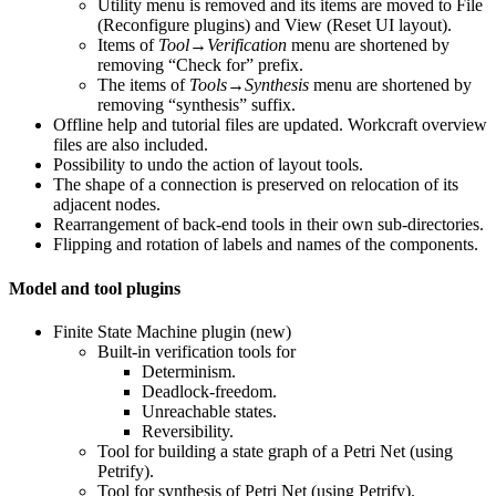
Utility menu is removed and its items are moved to File
(Reconfigure plugins) and View (Reset UI layout).
Items of
Tool→Verification
menu are shortened by
removing “Check for” prefix.
The items of
Tools→Synthesis
menu are shortened by
removing “synthesis” suffix.
Offline help and tutorial files are updated. Workcraft overview
files are also included.
Possibility to undo the action of layout tools.
The shape of a connection is preserved on relocation of its
adjacent nodes.
Rearrangement of back-end tools in their own sub-directories.
Flipping and rotation of labels and names of the components.
Model and tool plugins
Finite State Machine plugin (new)
Built-in verification tools for
Determinism.
Deadlock-freedom.
Unreachable states.
Reversibility.
Tool for building a state graph of a Petri Net (using
Petrify).
Tool for synthesis of Petri Net (using Petrify).