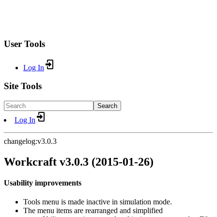
User Tools
Log In
Site Tools
Search
Log In
changelog:v3.0.3
Workcraft v3.0.3 (2015-01-26)
Usability improvements
Tools menu is made inactive in simulation mode.
The menu items are rearranged and simplified